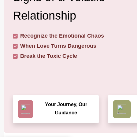
Relationship
Recognize the Emotional Chaos
When Love Turns Dangerous
Break the Toxic Cycle
Your Journey, Our
Guidance