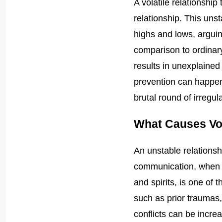
A volatile relationship
relationship. This uns
highs and lows, arguin
comparison to ordinary
results in unexplaine
prevention can happen w
brutal round of irregu
What Causes Vol
An unstable relationsh
communication, when par
and spirits, is one of
such as prior traumas, 
conflicts can be increa