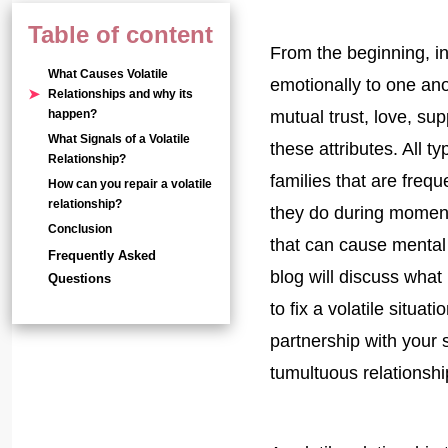
Table of content
From the beginning, in
What Causes Volatile
emotionally to one an
Relationships and why its
happen?
mutual trust, love, sup
What Signals of a Volatile
these attributes. All 
Relationship?
families that are frequ
How can you repair a volatile
relationship?
they do during moment
Conclusion
that can cause mental 
Frequently Asked
blog will discuss what 
Questions
to fix a volatile situat
partnership with your
tumultuous relationshi