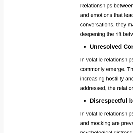
Relationships betwee
and emotions that lead
conversations, they ma
deepening the rift be
Unresolved Con
In volatile relationsh
commonly emerge. The
increasing hostility an
addressed, the relation
Disrespectful 
In volatile relationshi
and mocking are preva
psychological distress 