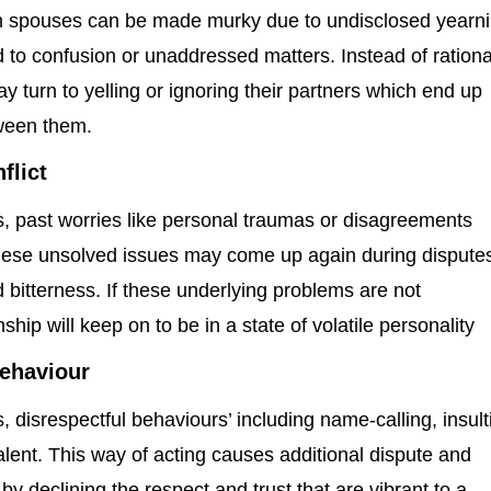
n spouses can be made murky due to undisclosed yearn
 to confusion or unaddressed matters. Instead of rationa
y turn to yelling or ignoring their partners which end up
tween them.
flict
ips, past worries like personal traumas or disagreements
se unsolved issues may come up again during dispute
d bitterness. If these underlying problems are not
ship will keep on to be in a state of volatile personality
behaviour
ps, disrespectful behaviours’ including name-calling, insult
lent. This way of acting causes additional dispute and
by declining the respect and trust that are vibrant to a