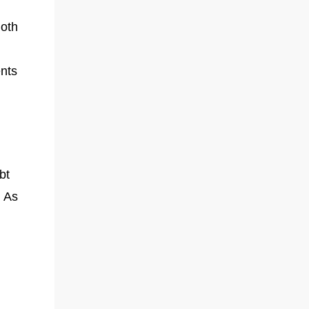
Both
ents
bt
. As