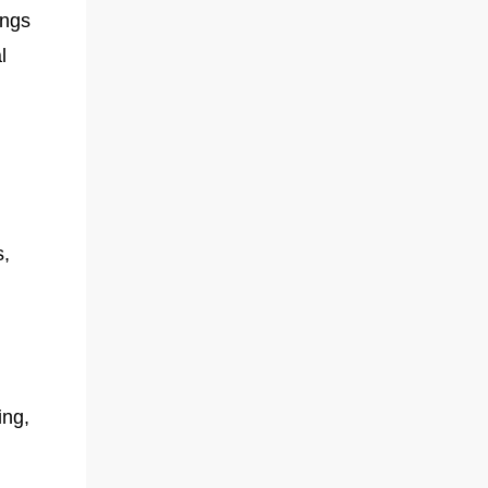
ings
l
s,
ing,