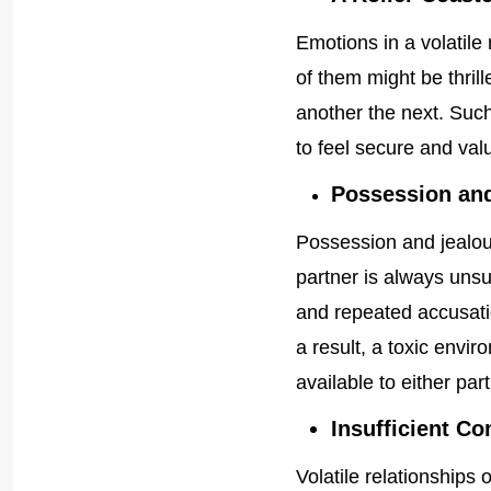
Emotions in a volatile
of them might be thri
another the next. Such
to feel secure and valu
Possession and
Possession and jealo
partner is always unsu
and repeated accusatio
a result, a toxic envi
available to either part
Insufficient 
Volatile relationships