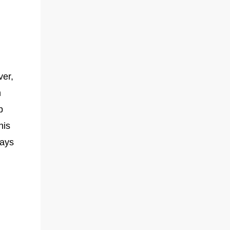
e
ver,
n
p
his
ways