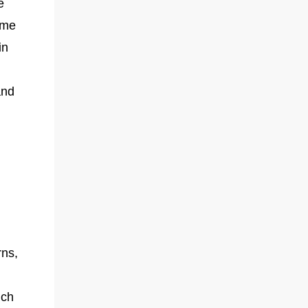
e
eme
in
and
?
rns,
ich