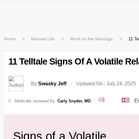
Home
Married Life
Work on the Marriage
11 Te
11 Telltale Signs Of A Volatile R
By
Swasky Jeff
Updated On :
July 24, 2025
Medically reviewed By
Carly Snyder, MD
Signs of a Volatile