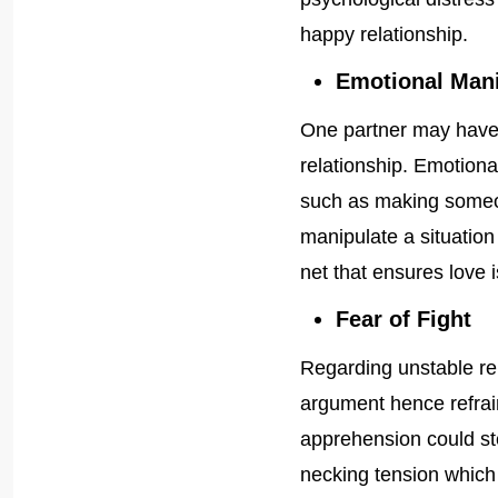
happy relationship.
Emotional Mani
One partner may have 
relationship. Emotiona
such as making someone
manipulate a situation
net that ensures love 
Fear of Fight
Regarding unstable rel
argument hence refrai
apprehension could stem
necking tension which 