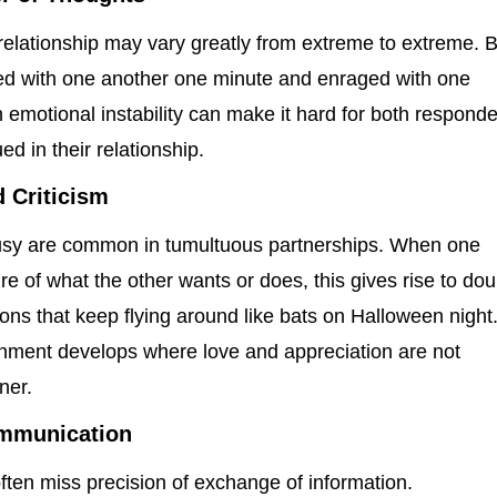
 relationship may vary greatly from extreme to extreme. 
lled with one another one minute and enraged with one
 emotional instability can make it hard for both respond
ed in their relationship.
 Criticism
usy are common in tumultuous partnerships. When one
re of what the other wants or does, this gives rise to dou
ns that keep flying around like bats on Halloween night
ronment develops where love and appreciation are not
ner.
Communication
 often miss precision of exchange of information.