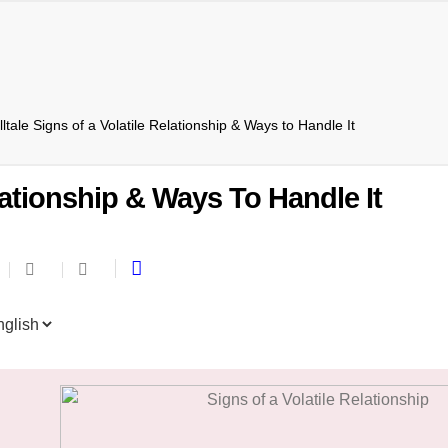
lltale Signs of a Volatile Relationship & Ways to Handle It
elationship & Ways To Handle It