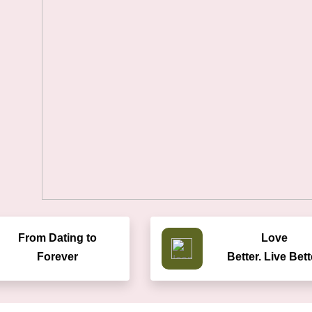
From Dating to
Love
Forever
Better. Live Bett