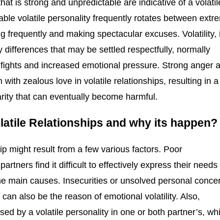
 that is strong and unpredictable are indicative of a volatil
table volatile personality frequently rotates between extr
g frequently and making spectacular excuses. Volatility, 
 differences that may be settled respectfully, normally
d fights and increased emotional pressure. Strong anger 
ith zealous love in volatile relationships, resulting in a
larity that can eventually become harmful.
atile Relationships and why its happen
ip might result from a few various factors. Poor
tners find it difficult to effectively express their needs
 the main causes. Insecurities or unsolved personal conce
can also be the reason of emotional volatility. Also,
sed by a volatile personality in one or both partner’s, wh