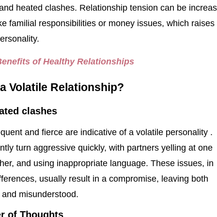
and heated clashes. Relationship tension can be increa
ke familial responsibilities or money issues, which raises
personality.
Benefits of Healthy Relationships
a Volatile Relationship?
ated clashes
uent and fierce are indicative of a volatile personality .
tly turn aggressive quickly, with partners yelling at one
her, and using inappropriate language. These issues, in
ifferences, usually result in a compromise, leaving both
ed and misunderstood.
er of Thoughts