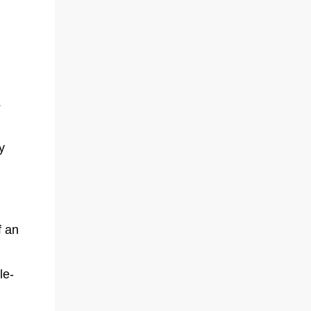
s
y
f an
le-