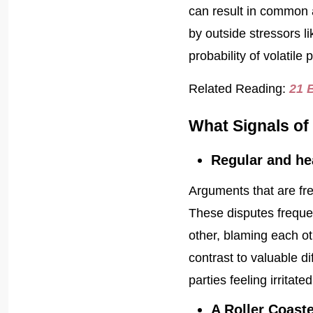
can result in common 
by outside stressors li
probability of volatile 
Related Reading:
21 
What Signals of 
Regular and he
Arguments that are freq
These disputes frequen
other, blaming each ot
contrast to valuable d
parties feeling irritat
A Roller Coast