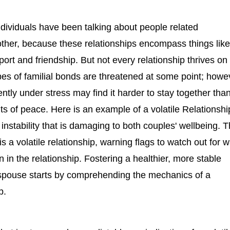
dividuals have been talking about people related
other, because these relationships encompass things lik
port and friendship. But not every relationship thrives on
types of familial bonds are threatened at some point; howe
ently under stress may find it harder to stay together tha
s of peace. Here is an example of a volatile Relationshi
instability that is damaging to both couples' wellbeing. T
is a volatile relationship, warning flags to watch out for 
ion in the relationship. Fostering a healthier, more stable
 spouse starts by comprehending the mechanics of a
p.