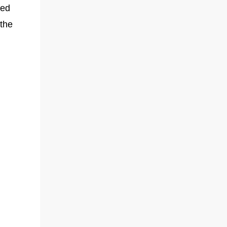
sed
 the