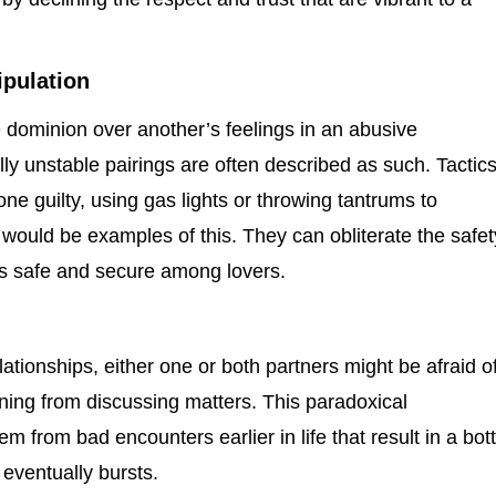
pulation
dominion over another’s feelings in an abusive
lly unstable pairings are often described as such. Tactic
 guilty, using gas lights or throwing tantrums to
 would be examples of this. They can obliterate the safet
is safe and secure among lovers.
ationships, either one or both partners might be afraid o
ning from discussing matters. This paradoxical
 from bad encounters earlier in life that result in a bott
eventually bursts.