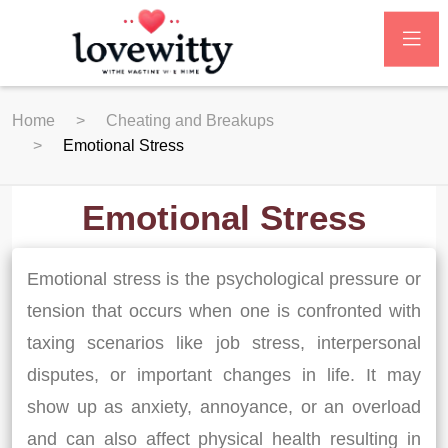
Home
Cheating and Breakups
Emotional Stress
Emotional Stress
Emotional stress is the psychological pressure or
tension that occurs when one is confronted with
taxing scenarios like job stress, interpersonal
disputes, or important changes in life. It may
show up as anxiety, annoyance, or an overload
and can also affect physical health resulting in