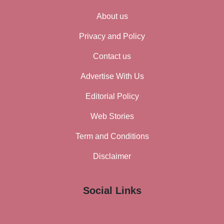
About us
Privacy and Policy
Contact us
Advertise With Us
Editorial Policy
Web Stories
Term and Conditions
Disclaimer
Social Links