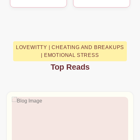
LOVEWITTY | CHEATING AND BREAKUPS
| EMOTIONAL STRESS
Top Reads