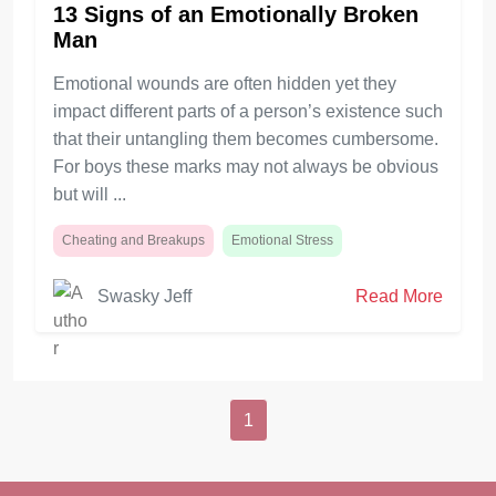
13 Signs of an Emotionally Broken
Man
Emotional wounds are often hidden yet they
impact different parts of a person’s existence such
that their untangling them becomes cumbersome.
For boys these marks may not always be obvious
but will ...
Cheating and Breakups
Emotional Stress
Swasky Jeff
Read More
1