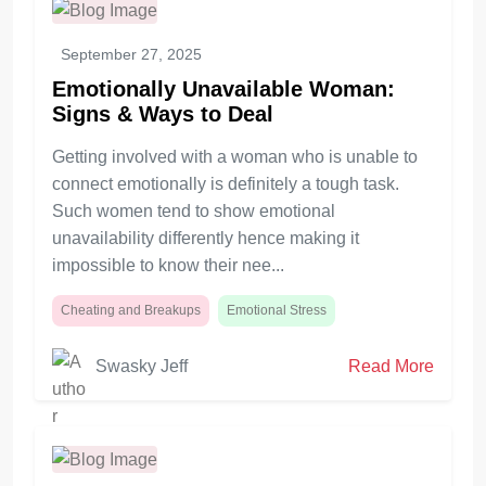
September 27, 2025
Emotionally Unavailable Woman:
Signs & Ways to Deal
Getting involved with a woman who is unable to
connect emotionally is definitely a tough task.
Such women tend to show emotional
unavailability differently hence making it
impossible to know their nee...
Cheating and Breakups
Emotional Stress
Swasky Jeff
Read More