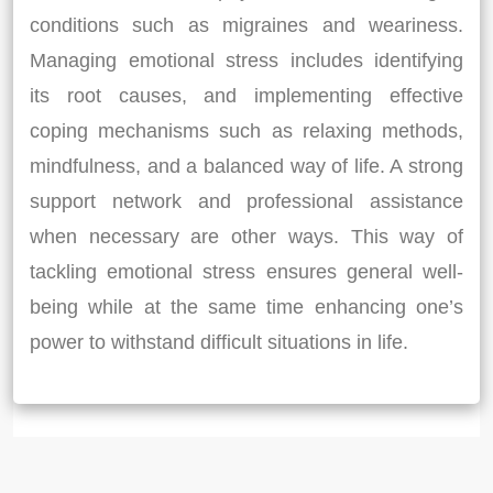
conditions such as migraines and weariness.
Managing emotional stress includes identifying
its root causes, and implementing effective
coping mechanisms such as relaxing methods,
mindfulness, and a balanced way of life. A strong
support network and professional assistance
when necessary are other ways. This way of
tackling emotional stress ensures general well-
being while at the same time enhancing one’s
power to withstand difficult situations in life.