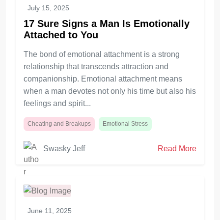
July 15, 2025
17 Sure Signs a Man Is Emotionally
Attached to You
The bond of emotional attachment is a strong
relationship that transcends attraction and
companionship. Emotional attachment means
when a man devotes not only his time but also his
feelings and spirit...
Cheating and Breakups
Emotional Stress
Swasky Jeff
Read More
June 11, 2025