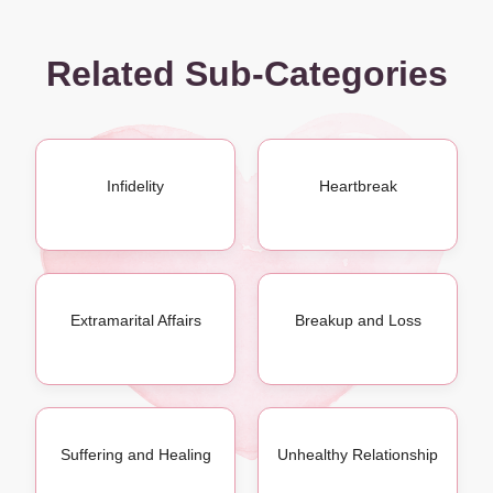
Related Sub-Categories
Infidelity
Heartbreak
Extramarital Affairs
Breakup and Loss
Suffering and Healing
Unhealthy Relationship