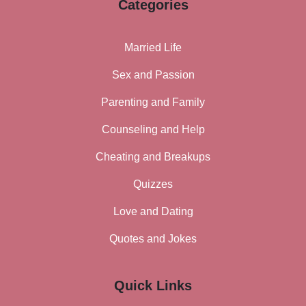
Categories
Married Life
Sex and Passion
Parenting and Family
Counseling and Help
Cheating and Breakups
Quizzes
Love and Dating
Quotes and Jokes
Quick Links