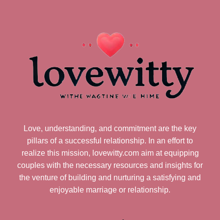
Love, understanding, and commitment are the key
pillars of a successful relationship. In an effort to
realize this mission, lovewitty.com aim at equipping
couples with the necessary resources and insights for
the venture of building and nurturing a satisfying and
enjoyable marriage or relationship.