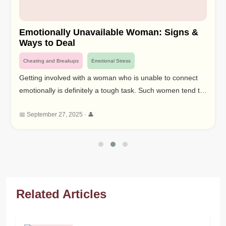
Emotionally Unavailable Woman: Signs &
Ways to Deal
Cheating and Breakups
Emotional Stress
Getting involved with a woman who is unable to connect
emotionally is definitely a tough task. Such women tend to
show emotional unavailability differently hence making it
📅 September 27, 2025 · 👤
impossible to know their needs and connect to them
deeply. In this article we will discuss the meaning of having
traits of an emotionally unavailable woman, signs of an
emotionally unavailable woman and ways of handling
these traits.
Related Articles