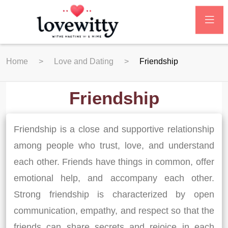
Home
Love and Dating
Friendship
Friendship
Friendship is a close and supportive relationship
among people who trust, love, and understand
each other. Friends have things in common, offer
emotional help, and accompany each other.
Strong friendship is characterized by open
communication, empathy, and respect so that the
friends can share secrets and rejoice in each