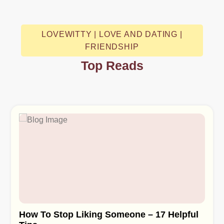
LOVEWITTY | LOVE AND DATING |
FRIENDSHIP
Top Reads
How To Stop Liking Someone – 17 Helpful