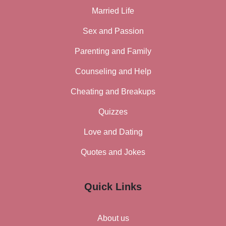
Married Life
Sex and Passion
Parenting and Family
Counseling and Help
Cheating and Breakups
Quizzes
Love and Dating
Quotes and Jokes
Quick Links
About us