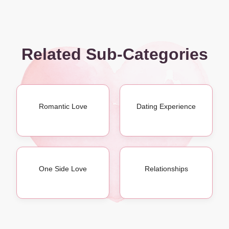
Related Sub-Categories
Romantic Love
Dating Experience
One Side Love
Relationships