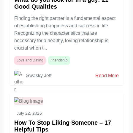
Good Qualities
Finding the right partner is a fundamental aspect
of establishing happiness and success in life.
Recognizing the characteristics that are
necessary for a healthy, loving relationship is
crucial when t...
Love and Dating
Friendship
Swasky Jeff
Read More
July 22, 2025
How To Stop Liking Someone – 17
Helpful Tips