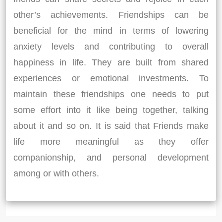
other’s achievements. Friendships can be
beneficial for the mind in terms of lowering
anxiety levels and contributing to overall
happiness in life. They are built from shared
experiences or emotional investments. To
maintain these friendships one needs to put
some effort into it like being together, talking
about it and so on. It is said that Friends make
life more meaningful as they offer
companionship, and personal development
among or with others.