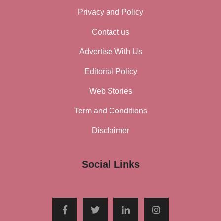
Privacy and Policy
Contact us
Advertise With Us
Editorial Policy
Web Stories
Term and Conditions
Disclaimer
Social Links