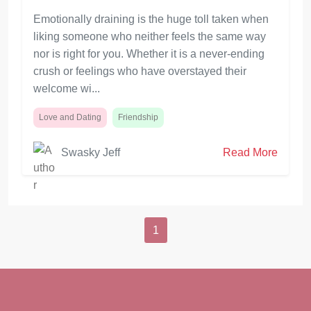
Emotionally draining is the huge toll taken when
liking someone who neither feels the same way
nor is right for you. Whether it is a never-ending
crush or feelings who have overstayed their
welcome wi...
Love and Dating
Friendship
Swasky Jeff
Read More
1