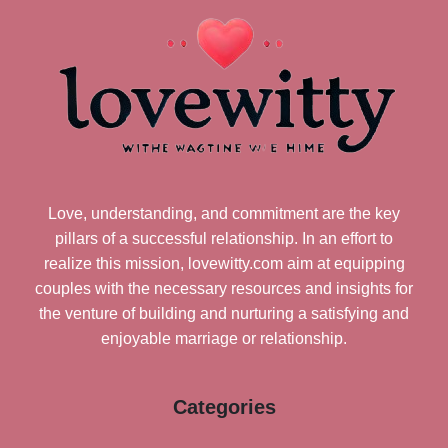
Love, understanding, and commitment are the key
pillars of a successful relationship. In an effort to
realize this mission, lovewitty.com aim at equipping
couples with the necessary resources and insights for
the venture of building and nurturing a satisfying and
enjoyable marriage or relationship.
Categories