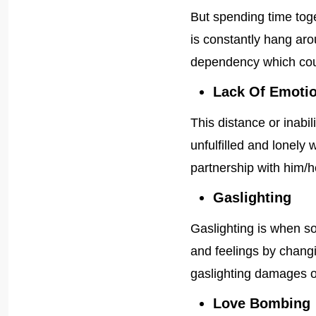
But spending time toge
is constantly hang ar
dependency which could
Lack Of Emotio
This distance or inabi
unfulfilled and lonely w
partnership with him/h
Gaslighting
Gaslighting is when s
and feelings by changi
gaslighting damages o
Love Bombing