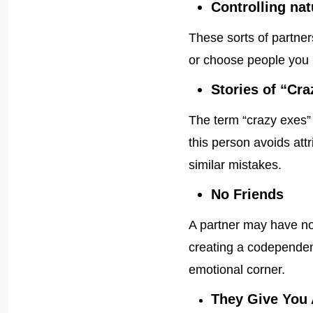
Controlling nat
These sorts of partner
or choose people you 
Stories of “Cr
The term “crazy exes
this person avoids at
similar mistakes.
No Friends
A partner may have no 
creating a codependent
emotional corner.
They Give You 