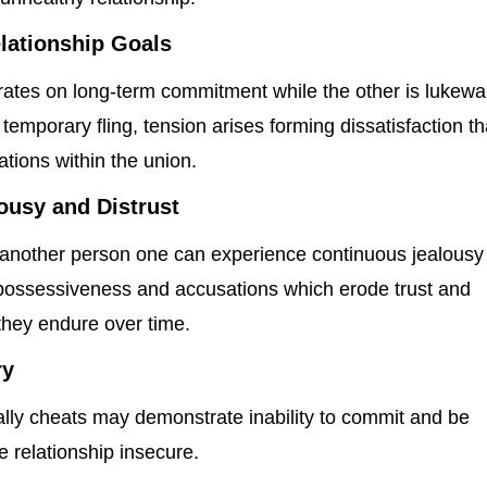
lationship Goals
trates on long-term commitment while the other is lukew
 temporary fling, tension arises forming dissatisfaction th
tions within the union.
ousy and Distrust
 another person one can experience continuous jealousy
n possessiveness and accusations which erode trust and
they endure over time.
ry
ally cheats may demonstrate inability to commit and be
 relationship insecure.