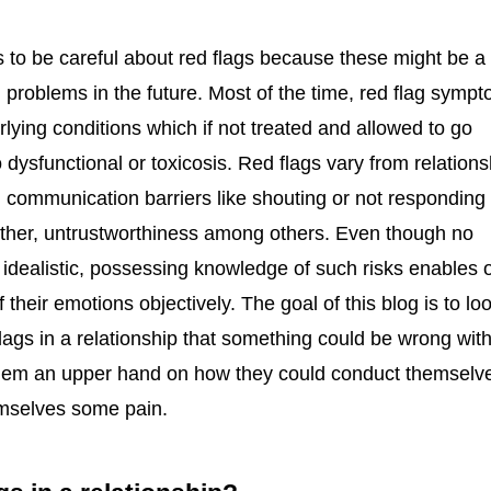
 to be careful about red flags because these might be a
 problems in the future. Most of the time, red flag symp
rlying conditions which if not treated and allowed to go
dysfunctional or toxicosis. Red flags vary from relations
 communication barriers like shouting or not responding 
other, untrustworthiness among others. Even though no
s idealistic, possessing knowledge of such risks enables 
f their emotions objectively. The goal of this blog is to lo
ags in a relationship that something could be wrong with
them an upper hand on how they could conduct themselv
emselves some pain.