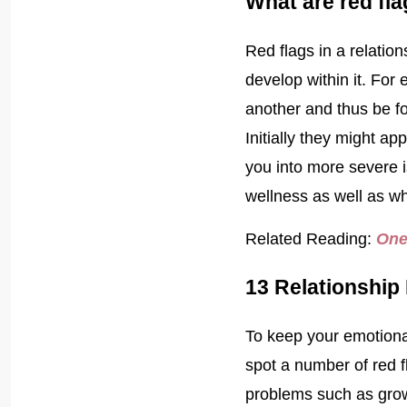
What are red fla
Red flags in a relatio
develop within it. For
another and thus be fo
Initially they might a
you into more severe i
wellness as well as 
Related Reading:
One
13 Relationship
To keep your emotional
spot a number of red fl
problems such as grow