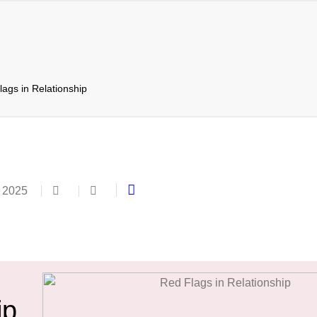
ags in Relationship
 2025
ip