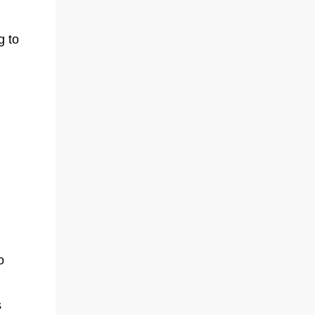
g to
o
s