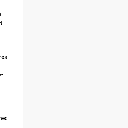
r
d
mes
r
st
oned