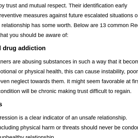
oy trust and mutual respect. Their identification early
reventive measures against future escalated situations o
the relationship has some worth. Below are 13 common Re
 that you should be aware of:
 drug addiction
ners are abusing substances in such a way that it beco
otional or physical health, this can cause instability, poo
en neglect towards them. It might seem favorable at fir
ondition will be chronic making trust difficult to regain.
s
ession is a clear indicator of an unsafe relationship.
including physical harm or threats should never be cond
 unhealthy relationship.