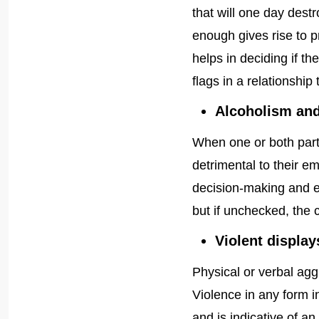
that will one day destr
enough gives rise to p
helps in deciding if 
flags in a relationship
Alcoholism and
When one or both part
detrimental to their em
decision-making and ev
but if unchecked, the c
Violent display
Physical or verbal aggr
Violence in any form 
and is indicative of an