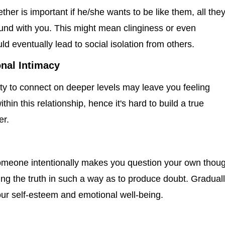
ther is important if he/she wants to be like them, all the
ound with you. This might mean clinginess or even
 eventually lead to social isolation from others.
nal Intimacy
lity to connect on deeper levels may leave you feeling
ithin this relationship, hence it's hard to build a true
er.
omeone intentionally makes you question your own thou
ng the truth in such a way as to produce doubt. Graduall
ur self-esteem and emotional well-being.