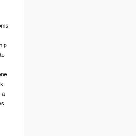
toms
hip
to
one
ok
 a
es