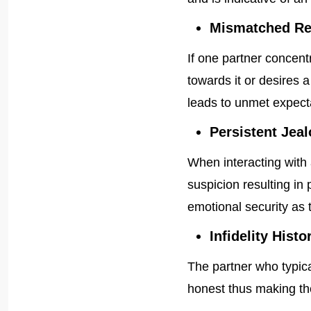
Mismatched Re
If one partner concen
towards it or desires a
leads to unmet expecta
Persistent Jeal
When interacting with
suspicion resulting i
emotional security as 
Infidelity Histo
The partner who typic
honest thus making the