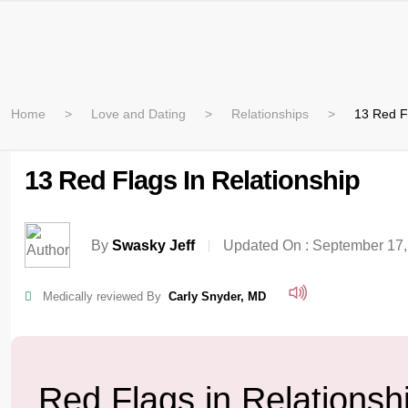
Home
Love and Dating
Relationships
13 Red Fl
13 Red Flags In Relationship
By
Swasky Jeff
Updated On :
September 17,
Medically reviewed By
Carly Snyder, MD
Red Flags in Relationsh