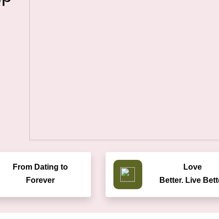
From Dating to
Love
Forever
Better. Live Bett