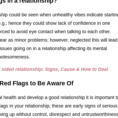
gs in a relationship?
nship could be seen when unhealthy vibes indicate startin
 e.g.; hence they could show lack of confidence in one
rced to avoid eye contact when talking to each other.
ppear as minor problems; however, neglected this will lead
ssues going on in a relationship affecting its mental
wholesomeness.
 sided relationship: Signs, Cause & How to Deal
 Red Flags to Be Aware Of
 health and develop a good relationship it is important t
ags in your relationship; these are early signs of serious
ing up without control, disrespect and untrustworthines