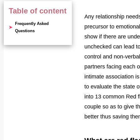
Table of content
Any relationship needs
Frequently Asked
precursor to emotional
Questions
show if there are unde
unchecked can lead to 
control and non-verbal
partners facing each 
intimate association i
to evaluate the state o
into 13 common Red fl
couple so as to give 
better thus saving th