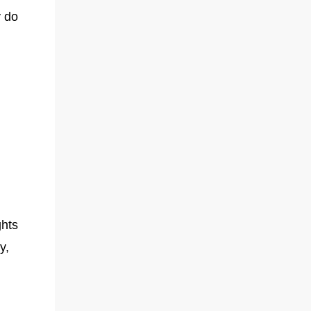
y do
ghts
y,