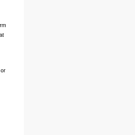
arm
at
 or