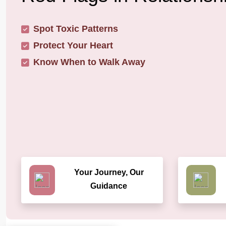
Spot Toxic Patterns
Protect Your Heart
Know When to Walk Away
Your Journey, Our
Guidance