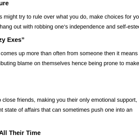
ure
s might try to rule over what you do, make choices for y
hang out with robbing one’s independence and self-est
azy Exes”
” comes up more than often from someone then it means
tributing blame on themselves hence being prone to mak
close friends, making you their only emotional support,
 state of affairs that can sometimes push one into an
All Their Time