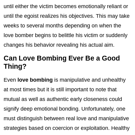
until either the victim becomes emotionally reliant or
until the egoist realizes his objectives. This may take
weeks to several months depending on when the
love bomber begins to belittle his victim or suddenly
changes his behavior revealing his actual aim.
Can Love Bombing Ever Be a Good
Thing?
Even
love bombing
is manipulative and unhealthy
at most times but it is still important to note that
mutual as well as authentic early closeness could
signify deep emotional bonding. Unfortunately, one
must distinguish between real love and manipulative
strategies based on coercion or exploitation. Healthy