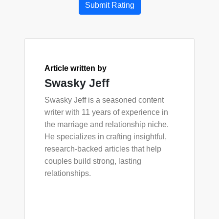
Submit Rating
Article written by
Swasky Jeff
Swasky Jeff is a seasoned content
writer with 11 years of experience in
the marriage and relationship niche.
He specializes in crafting insightful,
research-backed articles that help
couples build strong, lasting
relationships.