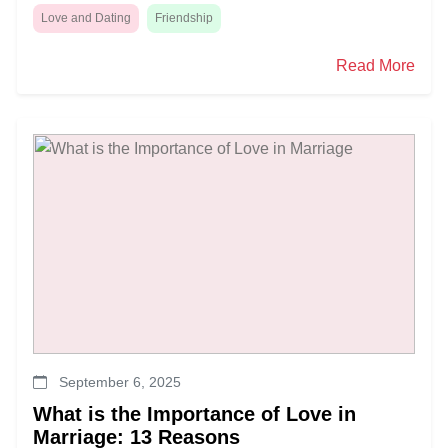
Love and Dating
Friendship
Read More
September 6, 2025
What is the Importance of Love in
Marriage: 13 Reasons