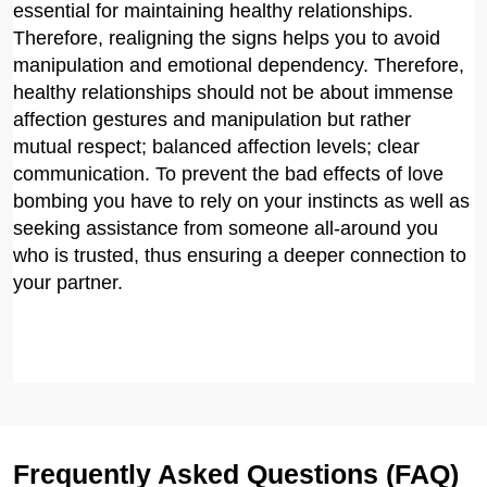
essential for maintaining healthy relationships.
Therefore, realigning the signs helps you to avoid
manipulation and emotional dependency. Therefore,
healthy relationships should not be about immense
affection gestures and manipulation but rather
mutual respect; balanced affection levels; clear
communication. To prevent the bad effects of love
bombing you have to rely on your instincts as well as
seeking assistance from someone all-around you
who is trusted, thus ensuring a deeper connection to
your partner.
Frequently Asked Questions (FAQ)