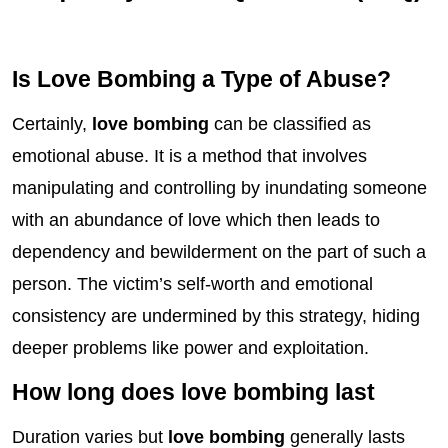
Is Love Bombing a Type of Abuse?
Certainly,
love bombing
can be classified as
emotional abuse. It is a method that involves
manipulating and controlling by inundating someone
with an abundance of love which then leads to
dependency and bewilderment on the part of such a
person. The victim’s self-worth and emotional
consistency are undermined by this strategy, hiding
deeper problems like power and exploitation.
How long does love bombing last
Duration varies but
love bombing
generally lasts