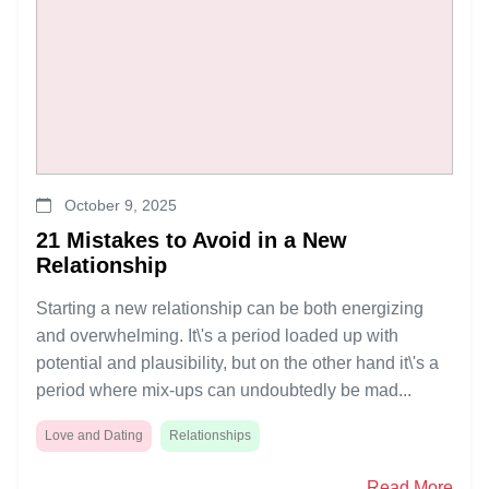
October 9, 2025
21 Mistakes to Avoid in a New
Relationship
Starting a new relationship can be both energizing
and overwhelming. It\'s a period loaded up with
potential and plausibility, but on the other hand it\'s a
period where mix-ups can undoubtedly be mad...
Love and Dating
Relationships
Read More