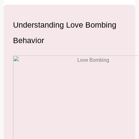
Understanding Love Bombing
Behavior