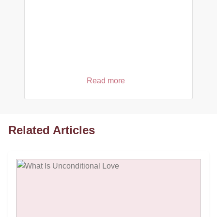
Read more
Related Articles