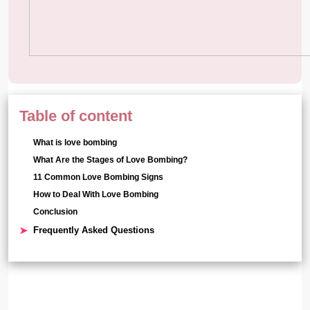
Table of content
What is love bombing
What Are the Stages of Love Bombing?
11 Common Love Bombing Signs
How to Deal With Love Bombing
Conclusion
Frequently Asked Questions