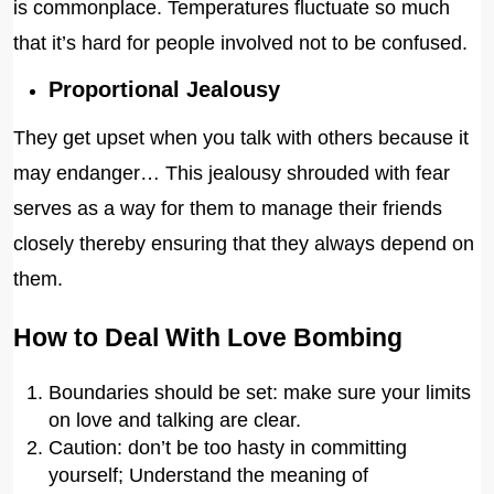
is commonplace. Temperatures fluctuate so much
that it’s hard for people involved not to be confused.
Proportional Jealousy
They get upset when you talk with others because it
may endanger… This jealousy shrouded with fear
serves as a way for them to manage their friends
closely thereby ensuring that they always depend on
them.
How to Deal With Love Bombing
Boundaries should be set: make sure your limits
on love and talking are clear.
Caution: don’t be too hasty in committing
yourself; Understand the meaning of