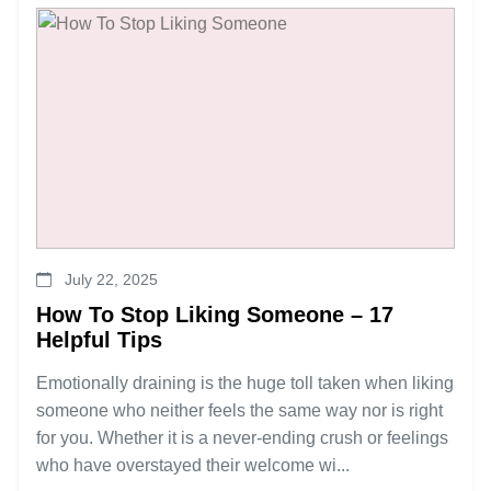
July 22, 2025
How To Stop Liking Someone – 17
Helpful Tips
Emotionally draining is the huge toll taken when liking
someone who neither feels the same way nor is right
for you. Whether it is a never-ending crush or feelings
who have overstayed their welcome wi...