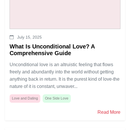
July 15, 2025
What Is Unconditional Love? A
Comprehensive Guide
Unconditional love is an altruistic feeling that flows
freely and abundantly into the world without getting
anything back in return. It is the purest kind of love-the
nature of it is constant, unwaver...
Love and Dating
One Side Love
Read More