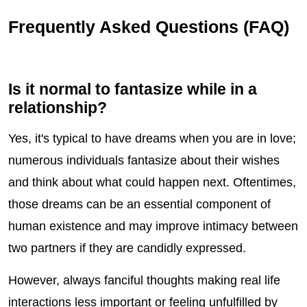
Frequently Asked Questions (FAQ)
Is it normal to fantasize while in a
relationship?
Yes, it's typical to have dreams when you are in love;
numerous individuals fantasize about their wishes
and think about what could happen next. Oftentimes,
those dreams can be an essential component of
human existence and may improve intimacy between
two partners if they are candidly expressed.
However, always fanciful thoughts making real life
interactions less important or feeling unfulfilled by