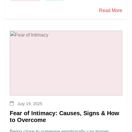
Read More
July 19, 2025
Fear of Intimacy: Causes, Signs & How
to Overcome
Being close to someone emotionally can trigger