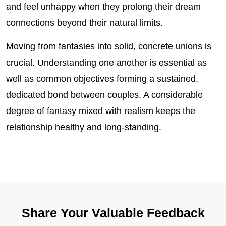
and feel unhappy when they prolong their dream
connections beyond their natural limits.
Moving from fantasies into solid, concrete unions is
crucial. Understanding one another is essential as
well as common objectives forming a sustained,
dedicated bond between couples. A considerable
degree of fantasy mixed with realism keeps the
relationship healthy and long-standing.
Share Your Valuable Feedback