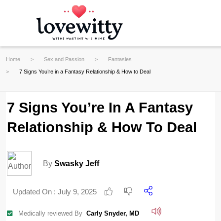
Home
Sex and Passion
Fantasies
7 Signs You’re in a Fantasy Relationship & How to Deal
7 Signs You’re In A Fantasy
Relationship & How To Deal
By
Swasky Jeff
Updated On :
July 9, 2025
Medically reviewed By
Carly Snyder, MD