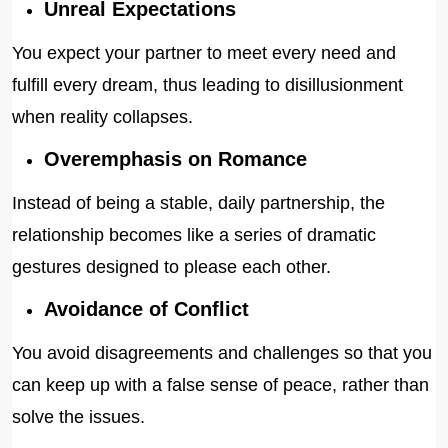
Unreal Expectations
You expect your partner to meet every need and
fulfill every dream, thus leading to disillusionment
when reality collapses.
Overemphasis on Romance
Instead of being a stable, daily partnership, the
relationship becomes like a series of dramatic
gestures designed to please each other.
Avoidance of Conflict
You avoid disagreements and challenges so that you
can keep up with a false sense of peace, rather than
solve the issues.