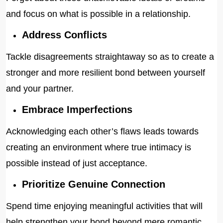
and focus on what is possible in a relationship.
Address Conflicts
Tackle disagreements straightaway so as to create a
stronger and more resilient bond between yourself
and your partner.
Embrace Imperfections
Acknowledging each other’s flaws leads towards
creating an environment where true intimacy is
possible instead of just acceptance.
Prioritize Genuine Connection
Spend time enjoying meaningful activities that will
help strengthen your bond beyond mere romantic