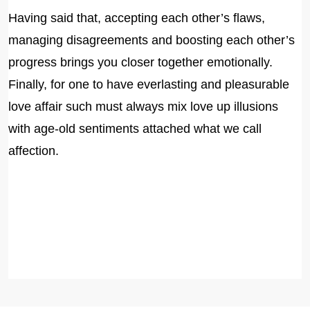
Having said that, accepting each other’s flaws,
managing disagreements and boosting each other’s
progress brings you closer together emotionally.
Finally, for one to have everlasting and pleasurable
love affair such must always mix love up illusions
with age-old sentiments attached what we call
affection.