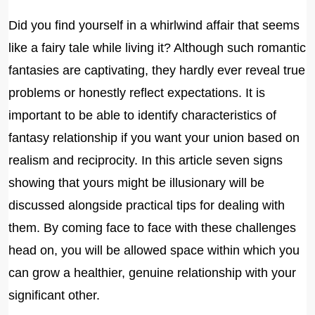
Did you find yourself in a whirlwind affair that seems
like a fairy tale while living it? Although such romantic
fantasies are captivating, they hardly ever reveal true
problems or honestly reflect expectations. It is
important to be able to identify characteristics of
fantasy relationship if you want your union based on
realism and reciprocity. In this article seven signs
showing that yours might be illusionary will be
discussed alongside practical tips for dealing with
them. By coming face to face with these challenges
head on, you will be allowed space within which you
can grow a healthier, genuine relationship with your
significant other.