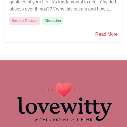
qualities of your life. It\'s fundamental to get it \"hy do I
obsess over things?? \"why this occurs and how t...
Sex and Passion
Obsession
Read More