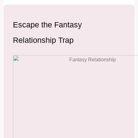
Escape the Fantasy
Relationship Trap