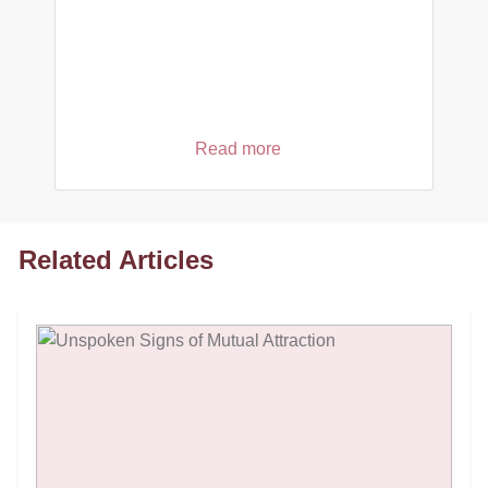
Read more
Related Articles