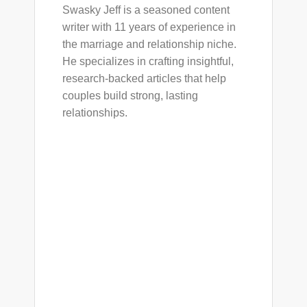
Swasky Jeff is a seasoned content
writer with 11 years of experience in
the marriage and relationship niche.
He specializes in crafting insightful,
research-backed articles that help
couples build strong, lasting
relationships.