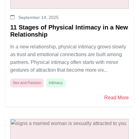
September 14, 2025
11 Stages of Physical Intimacy in a New
Relationship
In a new relationship, physical intimacy grows slowly
as trust and emotional connections are built among
partners. Physical intimacy often starts with minor
gestures of attraction that become more viv...
Sex and Passion
Intimacy
Read More