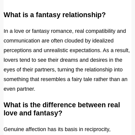
What is a fantasy relationship?
In a love or fantasy romance, real compatibility and
communication are often clouded by idealized
perceptions and unrealistic expectations. As a result,
lovers tend to see their dreams and desires in the
eyes of their partners, turning the relationship into
something that resembles a fairy tale rather than an
even partner.
What is the difference between real
love and fantasy?
Genuine affection has its basis in reciprocity,