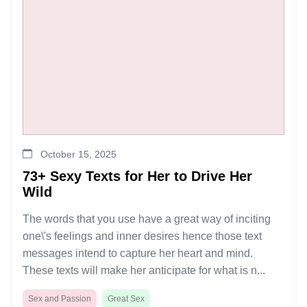
October 15, 2025
73+ Sexy Texts for Her to Drive Her
Wild
The words that you use have a great way of inciting
one\'s feelings and inner desires hence those text
messages intend to capture her heart and mind.
These texts will make her anticipate for what is n...
Sex and Passion
Great Sex