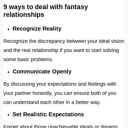
9 ways to deal with fantasy
relationships
Recognize Reality
Recognize the discrepancy between your ideal vision
and the real relationship if you want to start solving
some basic problems.
Communicate Openly
By discussing your expectations and feelings with
your partner honestly, you can ensure both of you
can understand each other in a better way.
Set Realistic Expectations
Forget about those unachievable ideals or dreams