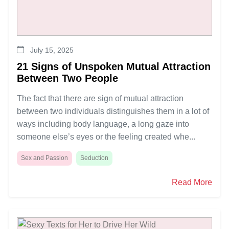
July 15, 2025
21 Signs of Unspoken Mutual Attraction
Between Two People
The fact that there are sign of mutual attraction
between two individuals distinguishes them in a lot of
ways including body language, a long gaze into
someone else’s eyes or the feeling created whe...
Sex and Passion
Seduction
Read More