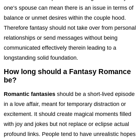
one’s spouse can mean there is an issue in terms of
balance or unmet desires within the couple hood.
Therefore fantasy should not take over from personal
relationships or send messages without being
communicated effectively therein leading to a
longstanding solid foundation.
How long should a Fantasy Romance
be?
Romantic fantasies
should be a short-lived episode
in a love affair, meant for temporary distraction or
excitement. It should create magical moments filled
with joy and jokes but not replace or eclipse actual
profound links. People tend to have unrealistic hopes