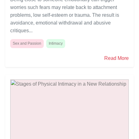
worries such fears may relate back to attachment
problems, low self-esteem or trauma. The result is
avoidance, emotional withdrawal and abusive
critiques...
Sex and Passion
Intimacy
Read More