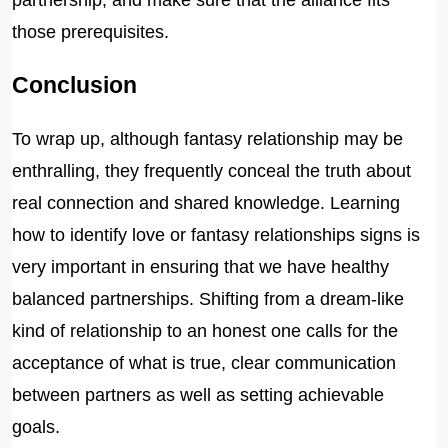
partnership, and make sure that the alliance fits
those prerequisites.
Conclusion
To wrap up, although fantasy relationship may be
enthralling, they frequently conceal the truth about
real connection and shared knowledge. Learning
how to identify love or fantasy relationships signs is
very important in ensuring that we have healthy
balanced partnerships. Shifting from a dream-like
kind of relationship to an honest one calls for the
acceptance of what is true, clear communication
between partners as well as setting achievable
goals.