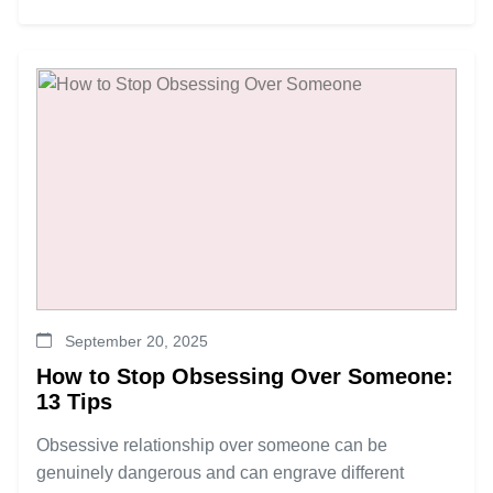
September 20, 2025
How to Stop Obsessing Over Someone:
13 Tips
Obsessive relationship over someone can be
genuinely dangerous and can engrave different