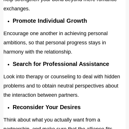
exchanges.
Promote Individual Growth
Encourage one another in achieving personal
ambitions, so that personal progress stays in
harmony with the relationship.
Search for Professional Assistance
Look into therapy or counseling to deal with hidden
problems and to obtain neutral perspectives about
the interaction between partners.
Reconsider Your Desires
Think about what you actually want from a