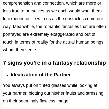
comprehension and connection, which are more or
less true to ourselves as we each would want them
to experience life with us as the obstacles come our
way. Meanwhile, the romantic fantasies that are often
portrayed are extremely exaggerated and out of
touch in terms of reality for the actual human beings
whom they serve.
7 signs you’re in a fantasy relationship
Idealization of the Partner
You always put on tinted glasses while looking at
your partner, blotting out his/her faults and stressing
on their seemingly flawless image.