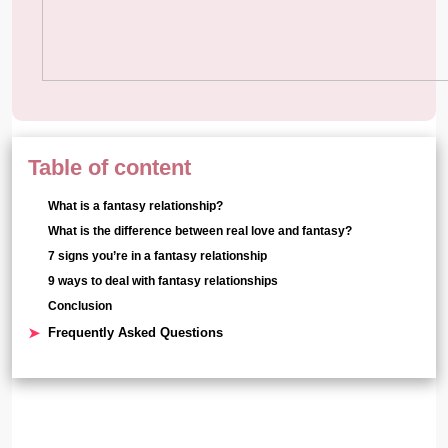
Table of content
What is a fantasy relationship?
What is the difference between real love and fantasy?
7 signs you’re in a fantasy relationship
9 ways to deal with fantasy relationships
Conclusion
Frequently Asked Questions