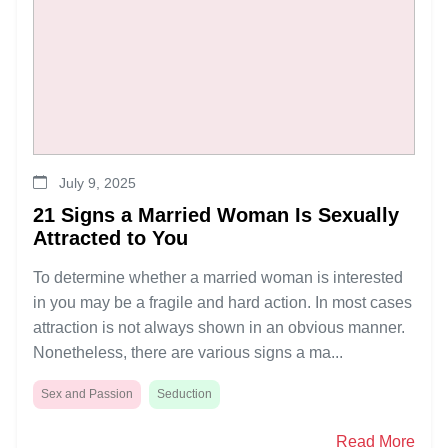
July 9, 2025
21 Signs a Married Woman Is Sexually
Attracted to You
To determine whether a married woman is interested
in you may be a fragile and hard action. In most cases
attraction is not always shown in an obvious manner.
Nonetheless, there are various signs a ma...
Sex and Passion
Seduction
Read More