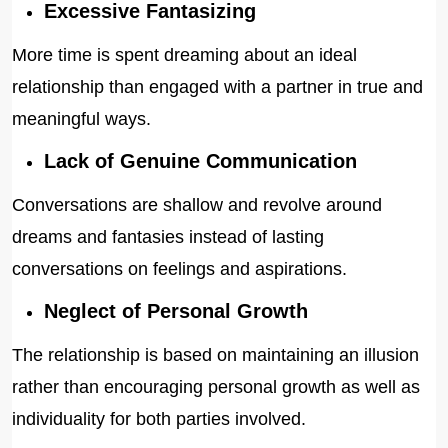
Excessive Fantasizing
More time is spent dreaming about an ideal
relationship than engaged with a partner in true and
meaningful ways.
Lack of Genuine Communication
Conversations are shallow and revolve around
dreams and fantasies instead of lasting
conversations on feelings and aspirations.
Neglect of Personal Growth
The relationship is based on maintaining an illusion
rather than encouraging personal growth as well as
individuality for both parties involved.