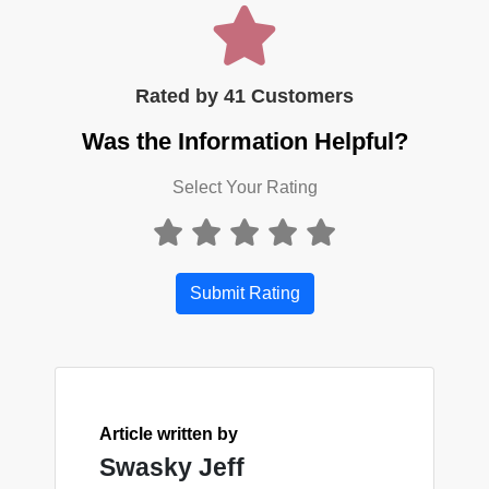
Rated by 41 Customers
Was the Information Helpful?
Select Your Rating
Submit Rating
Article written by
Swasky Jeff