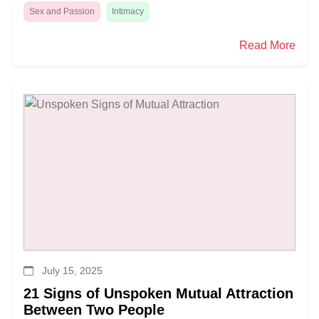
Sex and Passion
Intimacy
Read More
July 15, 2025
21 Signs of Unspoken Mutual Attraction
Between Two People