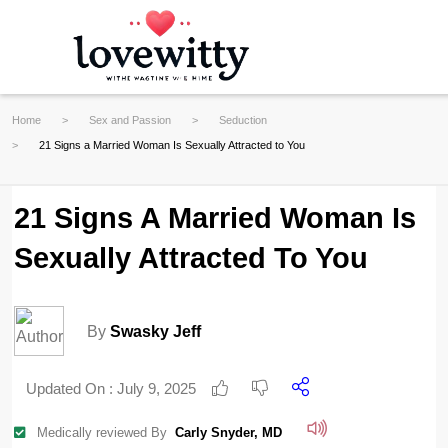
Home
Sex and Passion
Seduction
21 Signs a Married Woman Is Sexually Attracted to You
21 Signs A Married Woman Is
Sexually Attracted To You
By
Swasky Jeff
Updated On :
July 9, 2025
Medically reviewed By
Carly Snyder, MD