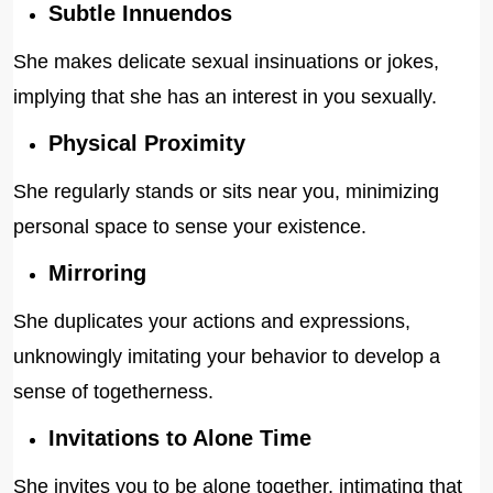
Subtle Innuendos
She makes delicate sexual insinuations or jokes,
implying that she has an interest in you sexually.
Physical Proximity
She regularly stands or sits near you, minimizing
personal space to sense your existence.
Mirroring
She duplicates your actions and expressions,
unknowingly imitating your behavior to develop a
sense of togetherness.
Invitations to Alone Time
She invites you to be alone together, intimating that