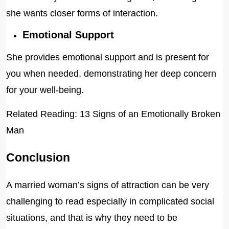
she wants closer forms of interaction.
Emotional Support
She provides emotional support and is present for
you when needed, demonstrating her deep concern
for your well-being.
Related Reading: 13 Signs of an Emotionally Broken
Man
Conclusion
A married woman’s signs of attraction can be very
challenging to read especially in complicated social
situations, and that is why they need to be