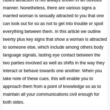
cases attraction is not always shown in an obvious
manner. Nonetheless, there are various signs a
married woman is sexually attracted to you that one
can look out for so as not to get into trouble or spoil
everything between them. In this article we outline
twenty plus key signs that show a woman is attracted
to someone else, which include among others body
language signals, lasting eye contact between the
two parties involved as well as shifts in the way they
interact or behave towards one another. When you
take note of these cues, this will enable you to
approach them from a point of knowledge so as to
maintain all your communications civil enough for
both sides.