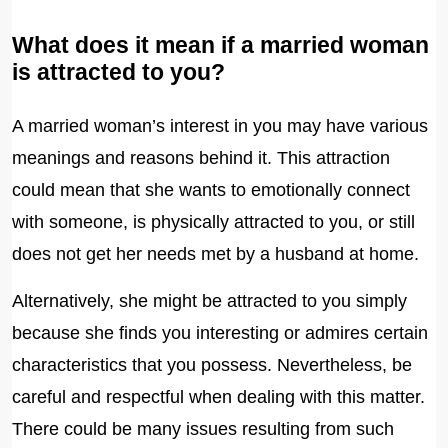
What does it mean if a married woman
is attracted to you?
A married woman’s interest in you may have various
meanings and reasons behind it. This attraction
could mean that she wants to emotionally connect
with someone, is physically attracted to you, or still
does not get her needs met by a husband at home.
Alternatively, she might be attracted to you simply
because she finds you interesting or admires certain
characteristics that you possess. Nevertheless, be
careful and respectful when dealing with this matter.
There could be many issues resulting from such