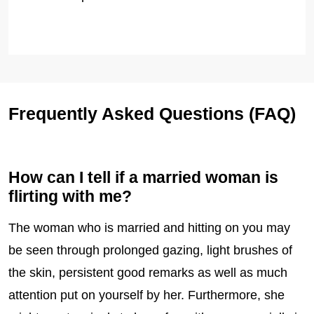
Frequently Asked Questions (FAQ)
How can I tell if a married woman is
flirting with me?
The woman who is married and hitting on you may
be seen through prolonged gazing, light brushes of
the skin, persistent good remarks as well as much
attention put on yourself by her. Furthermore, she