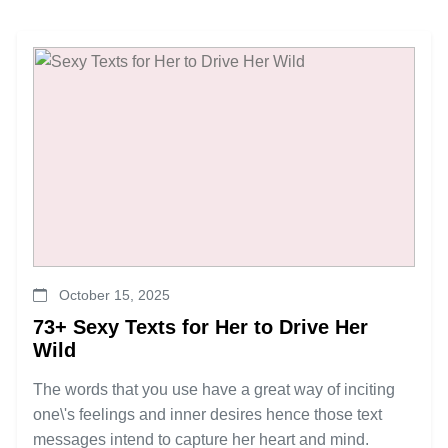
October 15, 2025
73+ Sexy Texts for Her to Drive Her
Wild
The words that you use have a great way of inciting
one\'s feelings and inner desires hence those text
messages intend to capture her heart and mind.