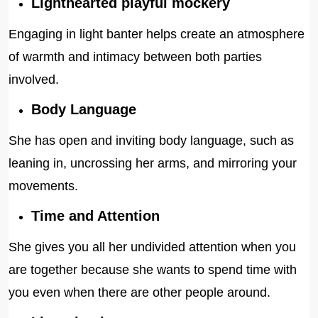
Lighthearted playful mockery
Engaging in light banter helps create an atmosphere
of warmth and intimacy between both parties
involved.
Body Language
She has open and inviting body language, such as
leaning in, uncrossing her arms, and mirroring your
movements.
Time and Attention
She gives you all her undivided attention when you
are together because she wants to spend time with
you even when there are other people around.