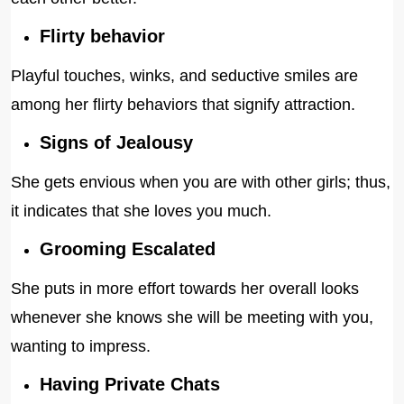
Flirty behavior
Playful touches, winks, and seductive smiles are
among her flirty behaviors that signify attraction.
Signs of Jealousy
She gets envious when you are with other girls; thus,
it indicates that she loves you much.
Grooming Escalated
She puts in more effort towards her overall looks
whenever she knows she will be meeting with you,
wanting to impress.
Having Private Chats