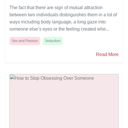
The fact that there are sign of mutual attraction
between two individuals distinguishes them in a lot of
ways including body language, a long gaze into
someone else’s eyes or the feeling created whe...
Sex and Passion
Seduction
Read More