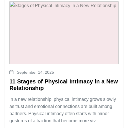
September 14, 2025
11 Stages of Physical Intimacy in a New
Relationship
In a new relationship, physical intimacy grows slowly
as trust and emotional connections are built among
partners. Physical intimacy often starts with minor
gestures of attraction that become more viv...