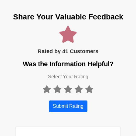
Share Your Valuable Feedback
Rated by 41 Customers
Was the Information Helpful?
Select Your Rating
Submit Rating