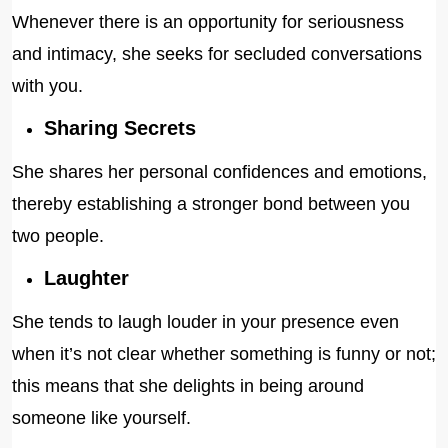
Whenever there is an opportunity for seriousness
and intimacy, she seeks for secluded conversations
with you.
Sharing Secrets
She shares her personal confidences and emotions,
thereby establishing a stronger bond between you
two people.
Laughter
She tends to laugh louder in your presence even
when it’s not clear whether something is funny or not;
this means that she delights in being around
someone like yourself.