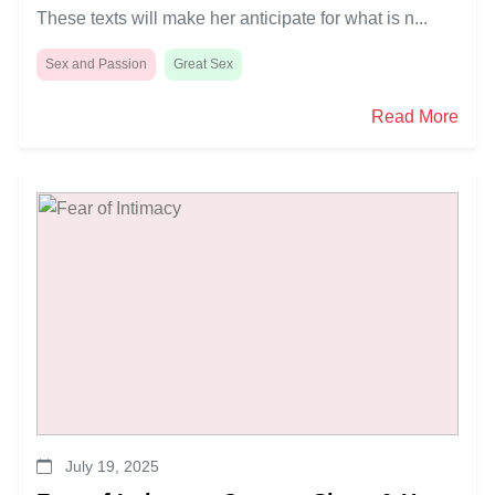
These texts will make her anticipate for what is n...
Sex and Passion
Great Sex
Read More
July 19, 2025