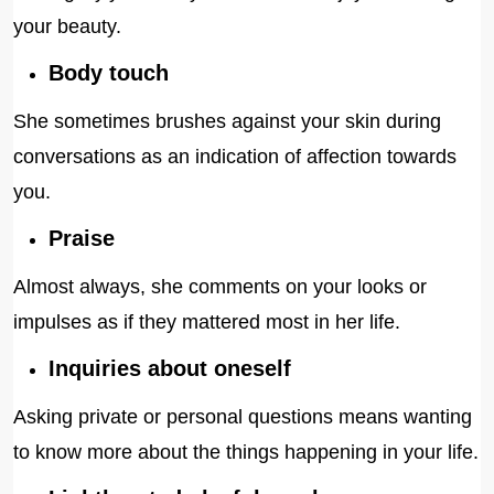
your beauty.
Body touch
She sometimes brushes against your skin during
conversations as an indication of affection towards
you.
Praise
Almost always, she comments on your looks or
impulses as if they mattered most in her life.
Inquiries about oneself
Asking private or personal questions means wanting
to know more about the things happening in your life.