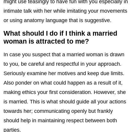
might use teasingly to have fun with you especially in
intimate talk with her while imitating your movements
or using anatomy language that is suggestive.
What should I do if I think a married
woman is attracted to me?
In case you suspect that a married woman is drawn
to you, be careful and respectful in your approach.
Seriously examine her motives and keep due limits.
Also ponder on what could happen as a result of it,
making ethics your first consideration. However, she
is married. This is what should guide all your actions
towards her; communicating openly but frankly
should help in maintaining respect between both
parties.