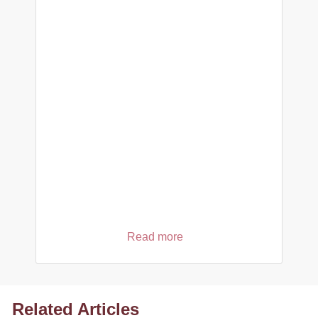
Read more
Related Articles