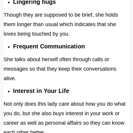
Lingering hugs
Though they are supposed to be brief, she holds
them longer than usual which indicates that she
loves being touched by you.
Frequent Communication
She talks about herself often through calls or
messages so that they keep their conversations
alive.
Interest in Your Life
Not only does this lady care about how you do what
you do, but she also buys interest in your work or
career as well as personal affairs so they can know
each other better.