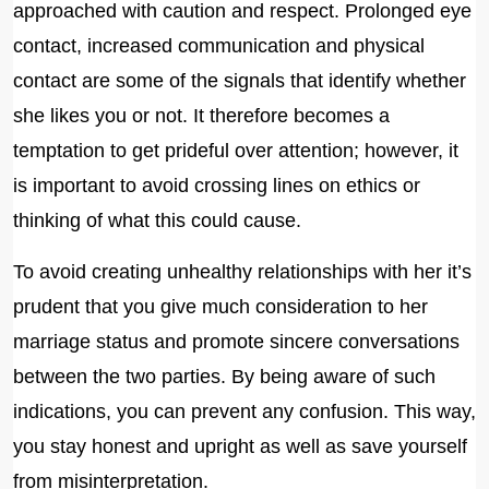
approached with caution and respect. Prolonged eye
contact, increased communication and physical
contact are some of the signals that identify whether
she likes you or not. It therefore becomes a
temptation to get prideful over attention; however, it
is important to avoid crossing lines on ethics or
thinking of what this could cause.
To avoid creating unhealthy relationships with her it’s
prudent that you give much consideration to her
marriage status and promote sincere conversations
between the two parties. By being aware of such
indications, you can prevent any confusion. This way,
you stay honest and upright as well as save yourself
from misinterpretation.