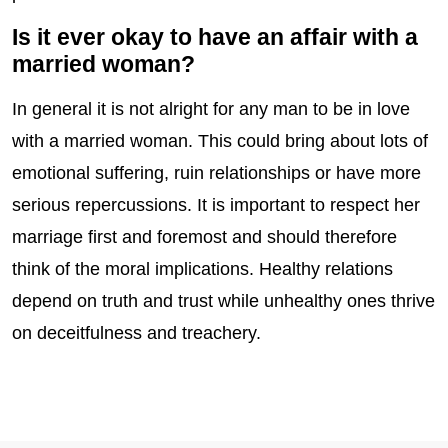
Is it ever okay to have an affair with a
married woman?
In general it is not alright for any man to be in love
with a married woman. This could bring about lots of
emotional suffering, ruin relationships or have more
serious repercussions. It is important to respect her
marriage first and foremost and should therefore
think of the moral implications. Healthy relations
depend on truth and trust while unhealthy ones thrive
on deceitfulness and treachery.