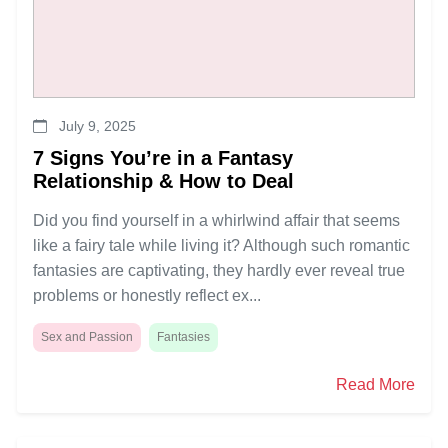
July 9, 2025
7 Signs You’re in a Fantasy
Relationship & How to Deal
Did you find yourself in a whirlwind affair that seems
like a fairy tale while living it? Although such romantic
fantasies are captivating, they hardly ever reveal true
problems or honestly reflect ex...
Sex and Passion
Fantasies
Read More