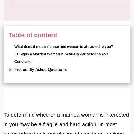
Table of content
What does it mean if a married woman is attracted to you?
21 Signs a Married Woman Is Sexually Attracted to You
Conclusion
Frequently Asked Questions
To determine whether a married woman is interested
in you may be a fragile and hard action. In most