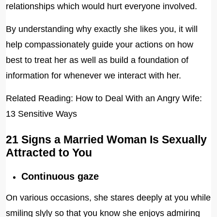
relationships which would hurt everyone involved.
By understanding why exactly she likes you, it will
help compassionately guide your actions on how
best to treat her as well as build a foundation of
information for whenever we interact with her.
Related Reading: How to Deal With an Angry Wife:
13 Sensitive Ways
21 Signs a Married Woman Is Sexually
Attracted to You
Continuous gaze
On various occasions, she stares deeply at you while
smiling slyly so that you know she enjoys admiring