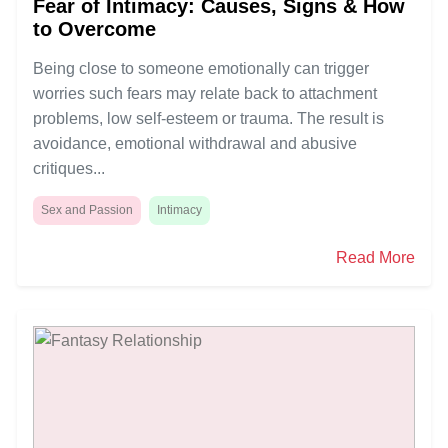
Fear of Intimacy: Causes, Signs & How
to Overcome
Being close to someone emotionally can trigger
worries such fears may relate back to attachment
problems, low self-esteem or trauma. The result is
avoidance, emotional withdrawal and abusive
critiques...
Sex and Passion
Intimacy
Read More