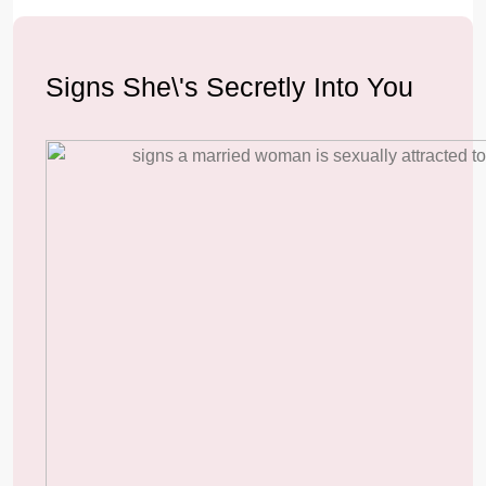
Signs She\'s Secretly Into You