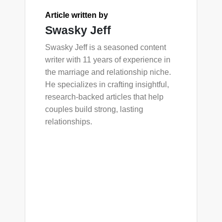
Article written by
Swasky Jeff
Swasky Jeff is a seasoned content
writer with 11 years of experience in
the marriage and relationship niche.
He specializes in crafting insightful,
research-backed articles that help
couples build strong, lasting
relationships.